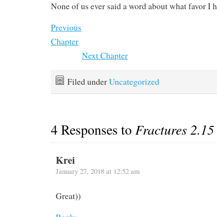
None of us ever said a word about what favor I 
Previous
Chapter
Next Chapter
Filed under
Uncategorized
4 Responses to
Fractures 2.15
Krei
January 27, 2018 at 12:52 am
Great))