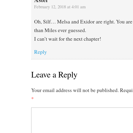
February 12, 2018 at 4:01 am
Oh, Silf… Melsa and Exidor are right. You are
than Miles ever guessed.
I can’t wait for the next chapter!
Reply
Leave a Reply
Your email address will not be published.
Requi
*