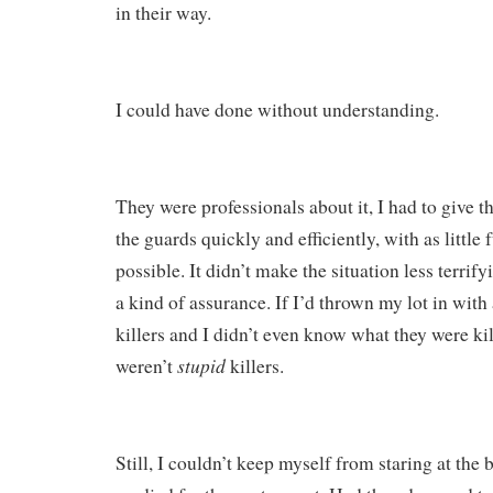
in their way.
I could have done without understanding.
They were professionals about it, I had to give t
the guards quickly and efficiently, with as little 
possible. It didn’t make the situation less terrify
a kind of assurance. If I’d thrown my lot in wit
killers and I didn’t even know what they were kill
stupid
weren’t
killers.
Still, I couldn’t keep myself from staring at the 