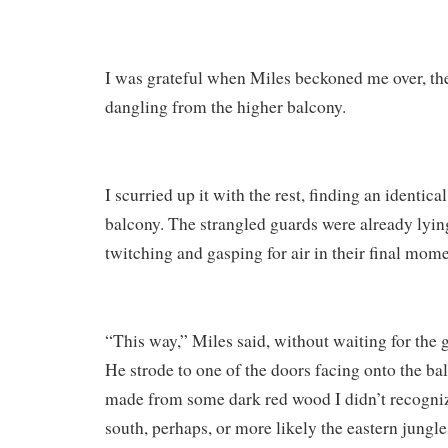
I was grateful when Miles beckoned me over, th
dangling from the higher balcony.
I scurried up it with the rest, finding an identica
balcony. The strangled guards were already lying
twitching and gasping for air in their final mome
“This way,” Miles said, without waiting for the g
He strode to one of the doors facing onto the ba
made from some dark red wood I didn’t recogni
south, perhaps, or more likely the eastern jungles