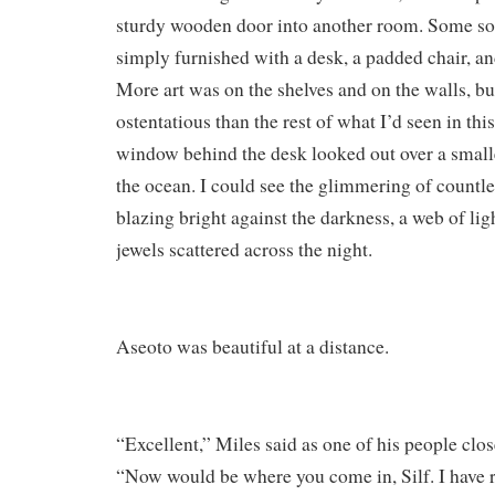
sturdy wooden door into another room. Some sort
simply furnished with a desk, a padded chair, an
More art was on the shelves and on the walls, but
ostentatious than the rest of what I’d seen in th
window behind the desk looked out over a small
the ocean. I could see the glimmering of countle
blazing bright against the darkness, a web of lig
jewels scattered across the night.
Aseoto was beautiful at a distance.
“Excellent,” Miles said as one of his people clo
“Now would be where you come in, Silf. I have r