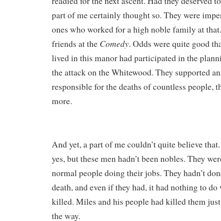
readied for the next ascent. Had they deserved t
part of me certainly thought so. They were imperi
ones who worked for a high noble family at that.
Comedy
friends at the
. Odds were quite good th
lived in this manor had participated in the plan
the attack on the Whitewood. They supported 
responsible for the deaths of countless people, t
more.
And yet, a part of me couldn’t quite believe that.
yes, but these men hadn’t been nobles. They wer
normal people doing their jobs. They hadn’t don
death, and even if they had, it had nothing to d
killed. Miles and his people had killed them jus
the way.