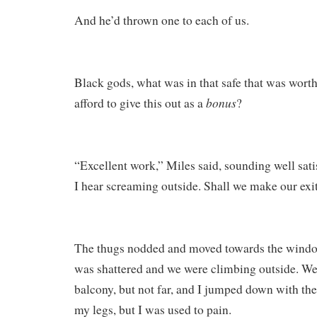
And he’d thrown one to each of us.
Black gods, what was in that safe that was wort
bonus
afford to give this out as a
?
“Excellent work,” Miles said, sounding well sati
I hear screaming outside. Shall we make our exi
The thugs nodded and moved towards the window
was shattered and we were climbing outside. We
balcony, but not far, and I jumped down with the 
my legs, but I was used to pain.