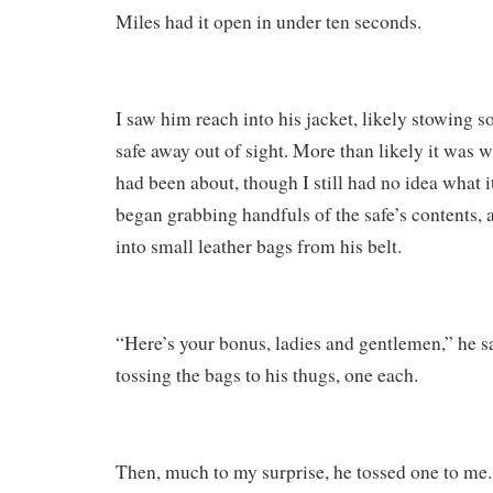
Miles had it open in under ten seconds.
I saw him reach into his jacket, likely stowing 
safe away out of sight. More than likely it was 
had been about, though I still had no idea what i
began grabbing handfuls of the safe’s contents,
into small leather bags from his belt.
“Here’s your bonus, ladies and gentlemen,” he sa
tossing the bags to his thugs, one each.
Then, much to my surprise, he tossed one to me.