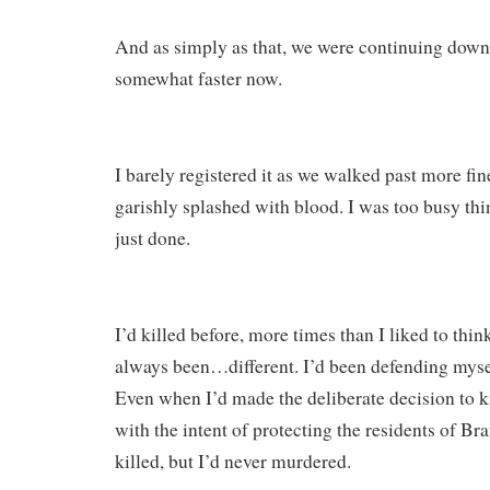
And as simply as that, we were continuing down
somewhat faster now.
I barely registered it as we walked past more fin
garishly splashed with blood. I was too busy th
just done.
I’d killed before, more times than I liked to thin
always been…different. I’d been defending myse
Even when I’d made the deliberate decision to ki
with the intent of protecting the residents of Br
killed, but I’d never murdered.