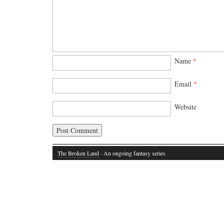
Name
*
Email
*
Website
The Broken Land
· An ongoing fantasy series