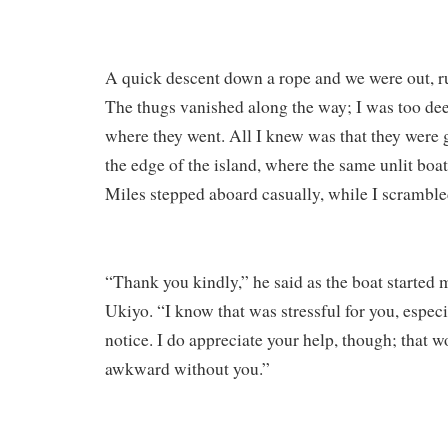
A quick descent down a rope and we were out, r
The thugs vanished along the way; I was too dee
where they went. All I knew was that they wer
the edge of the island, where the same unlit boat
Miles stepped aboard casually, while I scrambled
“Thank you kindly,” he said as the boat started
Ukiyo. “I know that was stressful for you, especi
notice. I do appreciate your help, though; that 
awkward without you.”