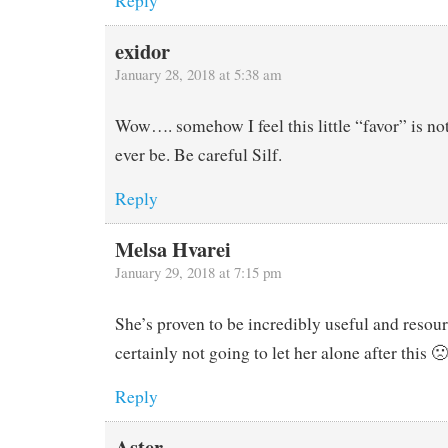
Reply
exidor
January 28, 2018 at 5:38 am
Wow…. somehow I feel this little “favor” is no
ever be. Be careful Silf.
Reply
Melsa Hvarei
January 29, 2018 at 7:15 pm
She’s proven to be incredibly useful and resour
certainly not going to let her alone after this 🙁
Reply
Aster