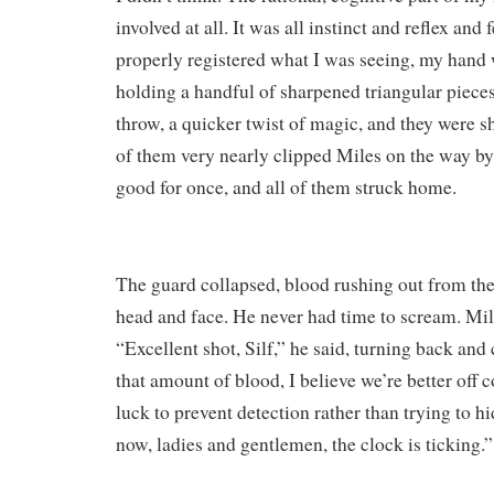
involved at all. It was all instinct and reflex and 
properly registered what I was seeing, my hand
holding a handful of sharpened triangular piece
throw, a quicker twist of magic, and they were 
of them very nearly clipped Miles on the way b
good for once, and all of them struck home.
The guard collapsed, blood rushing out from the
head and face. He never had time to scream. Mile
“Excellent shot, Silf,” he said, turning back and
that amount of blood, I believe we’re better off 
luck to prevent detection rather than trying to h
now, ladies and gentlemen, the clock is ticking.”