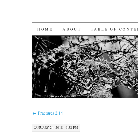
SKIP
HOME
ABOUT
TABLE OF CONTE
TO
CONTENT
←
Fractures 2.14
JANUARY 24, 2018 · 9:52 PM