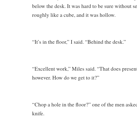
below the desk. It was hard to be sure without see
roughly like a cube, and it was hollow.
“It’s in the floor,” I said. “Behind the desk.”
“Excellent work,” Miles said. “That does present
however. How do we get to it?”
“Chop a hole in the floor?” one of the men asked
knife.