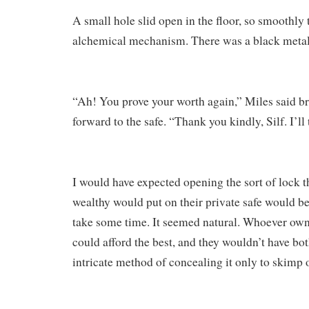
A small hole slid open in the floor, so smoothly t
alchemical mechanism. There was a black metal 
“Ah! You prove your worth again,” Miles said br
forward to the safe. “Thank you kindly, Silf. I’ll 
I would have expected opening the sort of lock th
wealthy would put on their private safe would be d
take some time. It seemed natural. Whoever owne
could afford the best, and they wouldn’t have bo
intricate method of concealing it only to skimp 