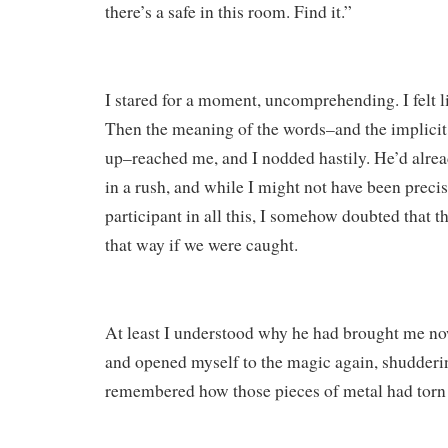
there’s a safe in this room. Find it.”
I stared for a moment, uncomprehending. I felt li
Then the meaning of the words–and the implicit
up–reached me, and I nodded hastily. He’d alrea
in a rush, and while I might not have been precis
participant in all this, I somehow doubted that t
that way if we were caught.
At least I understood why he had brought me no
and opened myself to the magic again, shudderin
remembered how those pieces of metal had torn