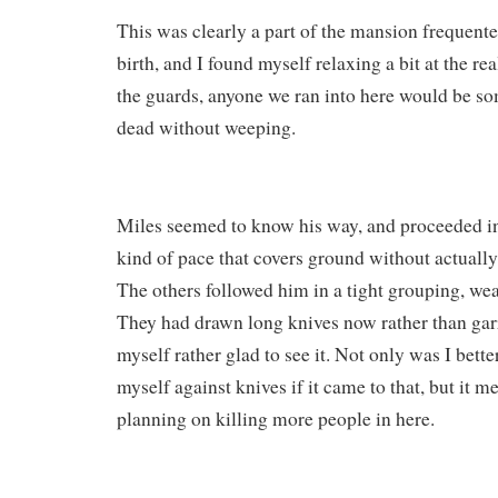
This was clearly a part of the mansion frequente
birth, and I found myself relaxing a bit at the re
the guards, anyone we ran into here would be s
dead without weeping.
Miles seemed to know his way, and proceeded in
kind of pace that covers ground without actually
The others followed him in a tight grouping, wea
They had drawn long knives now rather than garr
myself rather glad to see it. Not only was I bett
myself against knives if it came to that, but it m
planning on killing more people in here.