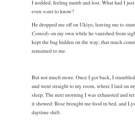
I nodded, feeling numb and lost. What had I just
want
even
to know?
He dropped me off on Ukiyo, leaving me to stum
Comedy
on my own while he vanished from sight
kept the bag hidden on the way; that much commo
remained to me.
But not much more. Once I got back, I stumbled
and went straight to my room, where I laid on m
sleep. The next morning I was exhausted and ter
it showed; Rose brought me food in bed, and Lys
daytime shift.