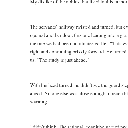
My dislike of the nobles that lived in this mano
The servants’ hallway twisted and turned, but e
opened another door, this one leading into a gra
the one we had been in minutes earlier. “This wa
right and continuing briskly forward. He turned 
us. “The study is just ahead.”
With his head turned, he didn’t see the guard ste
ahead. No one else was close enough to reach h
warning.
I didn’t think. The rational, cognitive part of my