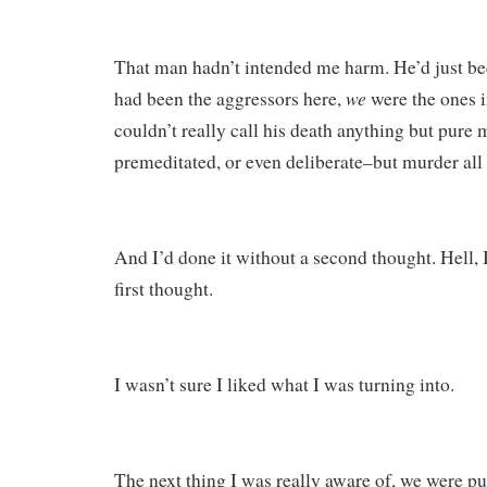
That man hadn’t intended me harm. He’d just be
we
had been the aggressors here,
were the ones i
couldn’t really call his death anything but pure 
premeditated, or even deliberate–but murder all
And I’d done it without a second thought. Hell, I
first thought.
I wasn’t sure I liked what I was turning into.
The next thing I was really aware of, we were p