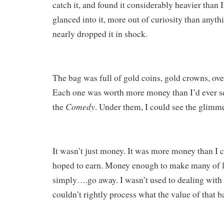
catch it, and found it considerably heavier than I
glanced into it, more out of curiosity than anyth
nearly dropped it in shock.
The bag was full of gold coins, gold crowns, ove
Each one was worth more money than I’d ever se
Comedy
the
. Under them, I could see the glimm
It wasn’t just money. It was more money than I 
hoped to earn. Money enough to make many of l
simply….go away. I wasn’t used to dealing with 
couldn’t rightly process what the value of that 