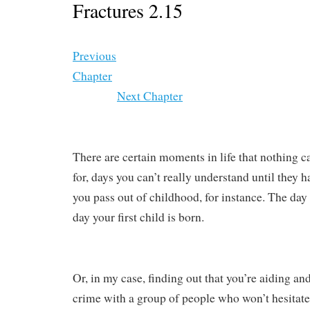
Fractures 2.15
Previous
Chapter
Next Chapter
There are certain moments in life that nothing c
for, days you can’t really understand until they 
you pass out of childhood, for instance. The day
day your first child is born.
Or, in my case, finding out that you’re aiding and
crime with a group of people who won’t hesitate t