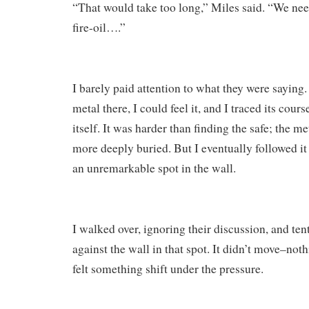
“That would take too long,” Miles said. “We nee
fire-oil….”
I barely paid attention to what they were sayin
metal there, I could feel it, and I traced its cour
itself. It was harder than finding the safe; the m
more deeply buried. But I eventually followed it
an unremarkable spot in the wall.
I walked over, ignoring their discussion, and ten
against the wall in that spot. It didn’t move–not
felt something shift under the pressure.