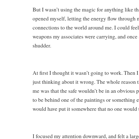
But I wasn’t using the magic for anything like that
opened myself, letting the energy flow through
connections to the world around me. I could feel
weapons my associates were carrying, and once a
shudder.
At first I thought it wasn’t going to work. Then I
just thinking about it wrong. The whole reason 
me was that the safe wouldn’t be in an obvious p
to be behind one of the paintings or something e
would have put it somewhere that no one would t
I focused my attention downward, and felt a larg