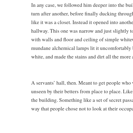
In any case, we followed him deeper into the bu
turn after another, before finally ducking throug
like it was a closet. Instead it opened into anothe
hallway. This one was narrow and just slightly t
with walls and floor and ceiling of simple whi
mundane alchemical lamps lit it uncomfortably b
white, and made the stains and dirt all the more 
A servants’ hall, then. Meant to get people who
unseen by their betters from place to place. Lik
the building. Something like a set of secret pass
way that people chose not to look at their occup