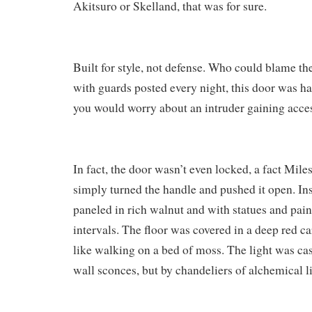
Akitsuro or Skelland, that was for sure.
Built for style, not defense. Who could blame th
with guards posted every night, this door was h
you would worry about an intruder gaining acce
In fact, the door wasn’t even locked, a fact Mil
simply turned the handle and pushed it open. Ins
paneled in rich walnut and with statues and pain
intervals. The floor was covered in a deep red car
like walking on a bed of moss. The light was ca
wall sconces, but by chandeliers of alchemical li