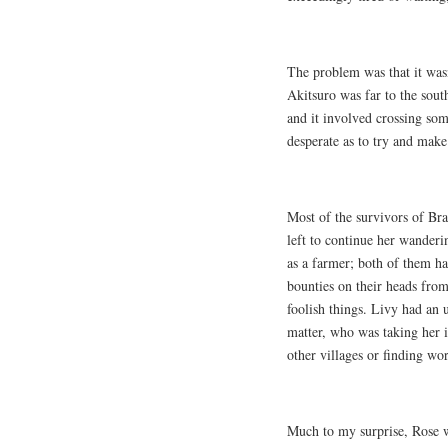
The problem was that it wasn
Akitsuro was far to the sout
and it involved crossing som
desperate as to try and make 
Most of the survivors of Br
left to continue her wanderi
as a farmer; both of them ha
bounties on their heads from
foolish things. Livy had an 
matter, who was taking her i
other villages or finding wo
Much to my surprise, Rose w