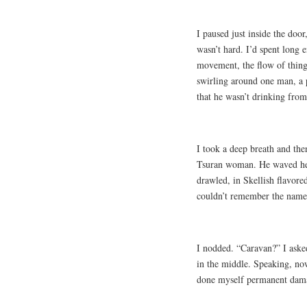
I paused just inside the door
wasn’t hard. I’d spent long 
movement, the flow of things.
swirling around one man, a p
that he wasn’t drinking from
I took a deep breath and the
Tsuran woman. He waved her
drawled, in Skellish flavore
couldn’t remember the name 
I nodded. “Caravan?” I aske
in the middle. Speaking, now
done myself permanent dama