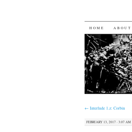
SKIP
HOME
ABOUT
TO
CONTENT
←
Interlude 1.z: Corbin
FEBRUARY 13, 2017 · 3:07 AM