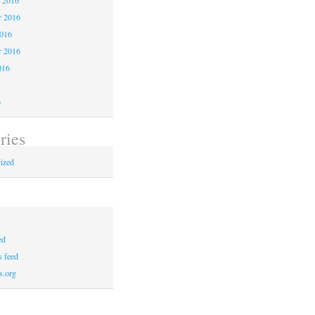
 2016
2016
r 2016
016
6
ries
ized
ed
 feed
s.org