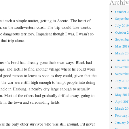
Archiv
October 
Septembe
’t such a simple matter, getting to Aseoto. The heart of
July 2019
h, on the southwestern coast. The trip would take weeks,
October 
e dangerous territory. Impatient though I was, I wasn’t so
Septembe
that trip alone.
May 201
March 20
January 2
anson’s Ford had already gone their own ways. Black had
November
ngs, and Ketill to find another village where he could work
Septembe
d good reason to leave as soon as they could, given that the
July 2017
 the war were still high enough to tempt people into doing
June 201
uncle in Hasburg, a nearby city large enough to actually
May 201
n. Most of the others had gradually drifted away, going to
April 201
rk in the town and surrounding fields.
March 20
February 
January 2
as the only other survivor who was still around. I’d never
December