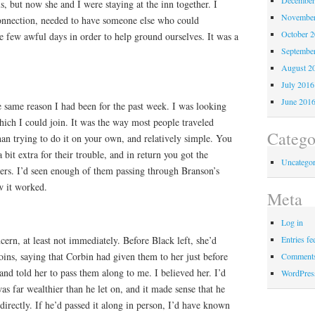
s, but now she and I were staying at the inn together. I
November
onnection, needed to have someone else who could
October 
 few awful days in order to help ground ourselves. It was a
Septembe
August 2
July 2016
June 201
he same reason I had been for the past week. I was looking
ich I could join. It was the way most people traveled
Catego
than trying to do it on your own, and relatively simple. You
bit extra for their trouble, and in return you got the
Uncategor
ers. I’d seen enough of them passing through Branson’s
w it worked.
Meta
Log in
cern, at least not immediately. Before Black left, she’d
Entries fe
ins, saying that Corbin had given them to her just before
Comments
 and told her to pass them along to me. I believed her. I’d
WordPres
as far wealthier than he let on, and it made sense that he
rectly. If he’d passed it along in person, I’d have known