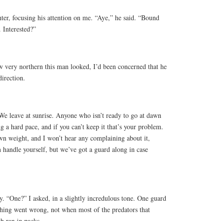
hter, focusing his attention on me. “Aye,” he said. “Bound
. Interested?”
w very northern this man looked, I’d been concerned that he
irection.
“We leave at sunrise. Anyone who isn’t ready to go at dawn
ng a hard pace, and if you can’t keep it that’s your problem.
wn weight, and I won’t hear any complaining about it,
n handle yourself, but we’ve got a guard along in case
y. “One?” I asked, in a slightly incredulous tone. One guard
thing went wrong, not when most of the predators that
th ran in packs.