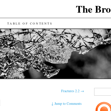
The Bro
TABLE OF CONTENTS
Search
Fractures 2.2
→
for:
↓
Jump to Comments