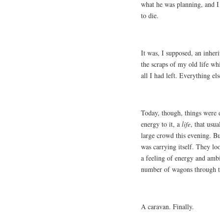
what he was planning, and I
to die.
It was, I supposed, an inher
the scraps of my old life w
all I had left. Everything el
Today, though, things were 
energy to it, a
life
, that usua
large crowd this evening. Bu
was carrying itself. They lo
a feeling of energy and amb
number of wagons through 
A caravan. Finally.