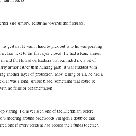
erner said simply, gesturing towards the fireplace.
d his gesture. It wasn’t hard to pick out who he was pointing
a chair next to the fire, eyes closed. He had a lean, almost
lean and fit. He had on leathers that reminded me a bit of
arly armor rather than hunting garb; it was studded with
ng another layer of protection. Most telling of all, he had a
ck. It was a long, simple blade, something that could be
ith no frills or ornamentation.
op staring. I’d never seen one of the Dierkhlani before.
to wandering around backwoods villages. I doubted that
red one if every resident had pooled their funds together.