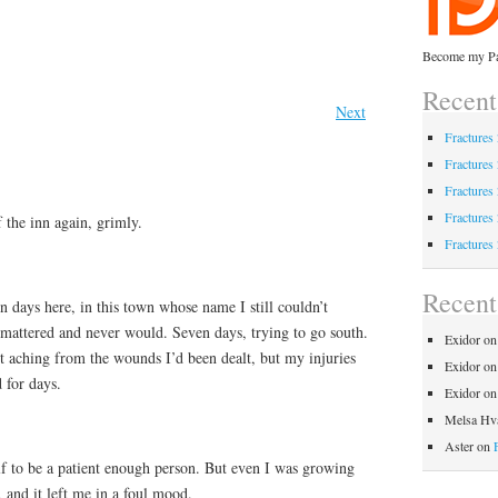
Become my Pa
Recent
Next
Fractures
Fractures
Fractures
Fractures
 the inn again, grimly.
Fractures
Recen
n days here, in this town whose name I still couldn’t
attered and never would. Seven days, trying to go south.
Exidor
o
est aching from the wounds I’d been dealt, but my injuries
Exidor
o
 for days.
Exidor
o
Melsa Hva
Aster
on
lf to be a patient enough person. But even I was growing
, and it left me in a foul mood.