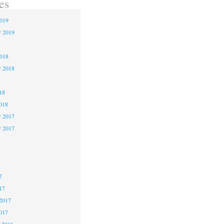
es
2019
r 2019
2018
r 2018
8
18
018
 2017
r 2017
7
7
7
17
2017
017
 2016