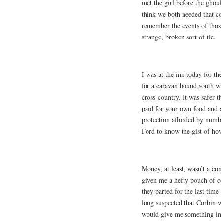
met the girl before the ghoul
think we both needed that c
remember the events of those
strange, broken sort of tie.
I was at the inn today for t
for a caravan bound south wh
cross-country. It was safer 
paid for your own food and a 
protection afforded by numb
Ford to know the gist of ho
Money, at least, wasn’t a con
given me a hefty pouch of co
they parted for the last time
long suspected that Corbin w
would give me something indi