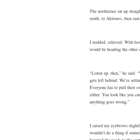
The northerner sat up straig
south, to Akitsuro, then east
I nodded, relieved. With ho
would be heading the other d
“Listen up, then,” he said. 
gets left behind. We’re setti
Everyone has to pull their o
either. You look like you ca
anything goes wrong.”
I raised my eyebrows slightl
wouldn’t do a thing if some
haunted the roads to the sou