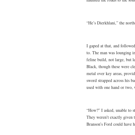
“He’s Dierkhlani,” the north
I gaped at that, and followe
to. The man was lounging in 
feline build, not large, but 
Black, though these were cle
metal over key areas, providi
sword strapped across his ba
used with one hand or two, w
“How?” I asked, unable to st
They weren’t exactly given 
Branson’s Ford could have hi