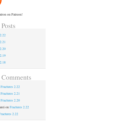
tron on Patreon!
 Posts
 2.22
 2.21
 2.20
 2.19
 2.18
t Comments
n
Fractures 2.22
n
Fractures 2.21
n
Fractures 2.20
rei
on
Fractures 2.22
Fractures 2.22