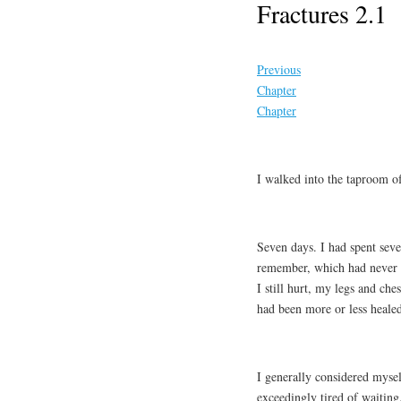
Fractures 2.1
Previous
Chapter
Chapter
I walked into the taproom of
Seven days. I had spent seve
remember, which had never m
I still hurt, my legs and ch
had been more or less healed
I generally considered myse
exceedingly tired of waiting