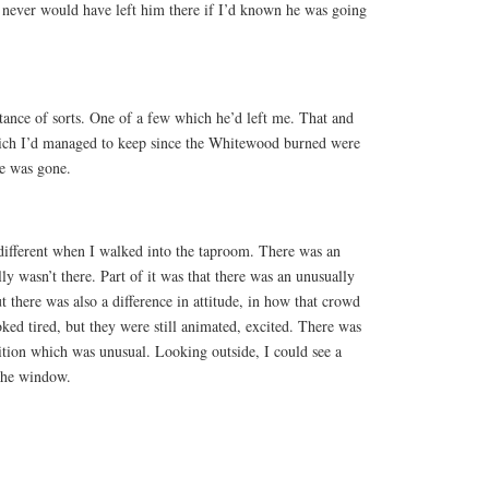
 never would have left him there if I’d known he was going
itance of sorts. One of a few which he’d left me. That and
hich I’d managed to keep since the Whitewood burned were
se was gone.
different when I walked into the taproom. There was an
lly wasn’t there. Part of it was that there was an unusually
t there was also a difference in attitude, in how that crowd
oked tired, but they were still animated, excited. There was
ition which was unusual. Looking outside, I could see a
the window.