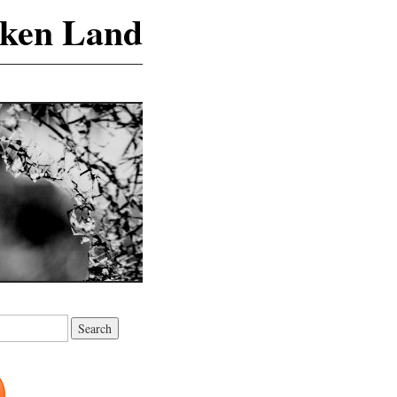
ken Land