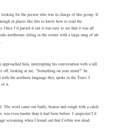
, looking for the person who was in charge of this group. It
enough in places like this to know how to read the
 Once I’d parsed it out it was easy to see that it was all
ale northerner sitting in the corner with a large mug of ale
.
n approached him, interrupting his conversation with a tall
 off, looking at me. “Something on your mind?” he
d with the northern language they spoke in the Tears. I
of it.
d. The word came out badly, hoarse and rough with a catch
, was even harder than it had been before. I suspected I’d
ge screaming when I found out that Corbin was dead.