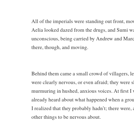
All of the imperials were standing out front, m
Aelia looked dazed from the drugs, and Sumi w
unconscious, being carried by Andrew and Marc
there, though, and moving.
Behind them came a small crowd of villagers, l
were clearly nervous, or even afraid; they were s
murmuring in hushed, anxious voices. At first 
already heard about what happened when a group
I realized that they probably hadn’t; there were, a
other things to be nervous about.