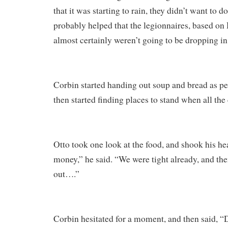
that it was starting to rain, they didn’t want to do
probably helped that the legionnaires, based o
almost certainly weren’t going to be dropping in
Corbin started handing out soup and bread as pe
then started finding places to stand when all the
Otto took one look at the food, and shook his he
money,” he said. “We were tight already, and the
out….”
Corbin hesitated for a moment, and then said, “