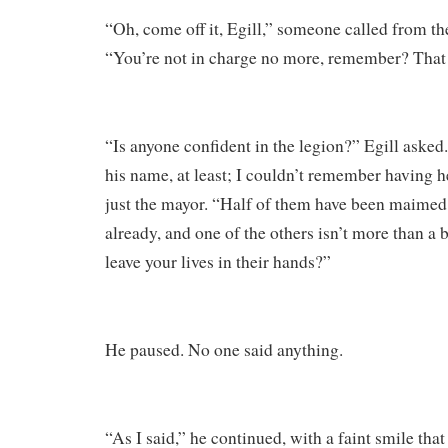
“Oh, come off it, Egill,” someone called from th
“You’re not in charge no more, remember? That l
“Is anyone confident in the legion?” Egill asked
his name, at least; I couldn’t remember having h
just the mayor. “Half of them have been maimed 
already, and one of the others isn’t more than a
leave your lives in their hands?”
He paused. No one said anything.
“As I said,” he continued, with a faint smile tha