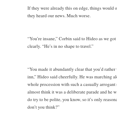
If they were already this on edge, things would
they heard our news. Much worse.
“You’re insane,” Corbin said to Hideo as we got
clearly. “He’s in no shape to travel.”
“You made it abundantly clear that you’d rather 
inn,” Hideo said cheerfully. He was marching al
whole procession with such a casually arrogant s
almost think it was a deliberate parade and he wa
do try to be polite, you know, so it’s only reaso
don’t you think?”