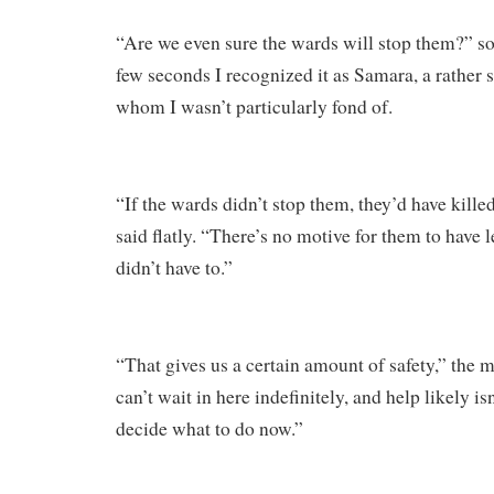
“Are we even sure the wards will stop them?” s
few seconds I recognized it as Samara, a rather 
whom I wasn’t particularly fond of.
“If the wards didn’t stop them, they’d have killed
said flatly. “There’s no motive for them to have l
didn’t have to.”
“That gives us a certain amount of safety,” the 
can’t wait in here indefinitely, and help likely i
decide what to do now.”