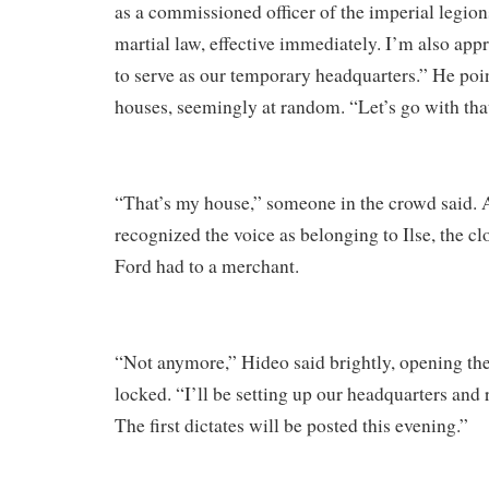
as a commissioned officer of the imperial legion
martial law, effective immediately. I’m also app
to serve as our temporary headquarters.” He poin
houses, seemingly at random. “Let’s go with tha
“That’s my house,” someone in the crowd said. 
recognized the voice as belonging to Ilse, the cl
Ford had to a merchant.
“Not anymore,” Hideo said brightly, opening the 
locked. “I’ll be setting up our headquarters and
The first dictates will be posted this evening.”