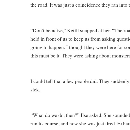
the road. It was just a coincidence they ran into
“Don’t be naive,” Ketill snapped at her. “The r
held in front of us to keep us from asking questi
going to happen. I thought they were here for s
this must be it. They were asking about monste
I could tell that a few people did. They suddenly 
sick.
“What do we do, then?” Ilse asked. She sounded 
run its course, and now she was just tired. Exha