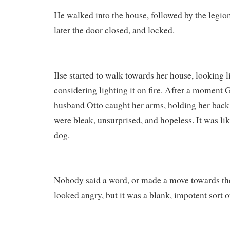
He walked into the house, followed by the legi
later the door closed, and locked.
Ilse started to walk towards her house, looking 
considering lighting it on fire. After a moment
husband Otto caught her arms, holding her back
were bleak, unsurprised, and hopeless. It was li
dog.
Nobody said a word, or made a move towards th
looked angry, but it was a blank, impotent sort o