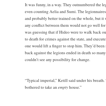
It was funny, in a way. They outnumbered the leg
even counting Aelia and Sumi. The legionnaires
and probably better trained on the whole, but it 
any conflict between them would not go well for 
was guessing that if Hideo were to walk back o
to death for crimes against the state, and execut
one would lift a finger to stop him. They’d been
back against the legions ended in death so many 
couldn’t see any possibility for change.
“Typical imperial,” Ketill said under his breath.
empty
bothered to take an
house.”