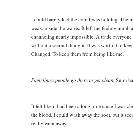
I could barely feel the coin I was holding. The
weak, inside the wards. It left me feeling numb a
channeling nearly impossible. A trade everyone 
without a second thought. It was worth it to ke
Changed. To keep them from being like me.
Sometimes people go there to get clean,
Sumi ha
It felt like it had been a long time since I was c
the blood, I could wash away the soot, but it see
really went away.