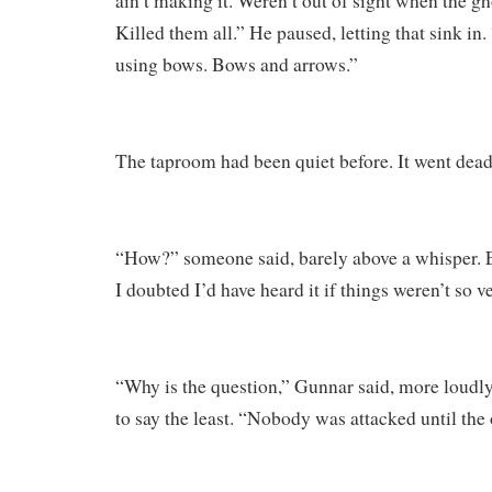
ain’t making it. Weren’t out of sight when the g
Killed them all.” He paused, letting that sink in
using bows. Bows and arrows.”
The taproom had been quiet before. It went dead s
“How?” someone said, barely above a whisper. 
I doubted I’d have heard it if things weren’t so v
“Why is the question,” Gunnar said, more loudly
to say the least. “Nobody was attacked until th