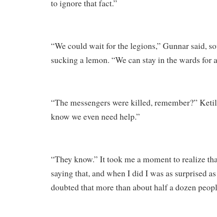
to ignore that fact.”
“We could wait for the legions,” Gunnar said, s
sucking a lemon. “We can stay in the wards for a
“The messengers were killed, remember?” Ketill
know we even need help.”
“They know.” It took me a moment to realize th
saying that, and when I did I was as surprised a
doubted that more than about half a dozen peop