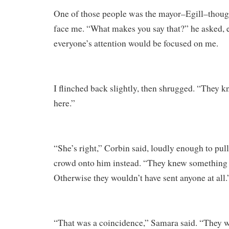
One of those people was the mayor–Egill–though
face me. “What makes you say that?” he asked, 
everyone’s attention would be focused on me.
I flinched back slightly, then shrugged. “They k
here.”
“She’s right,” Corbin said, loudly enough to pull
crowd onto him instead. “They knew something
Otherwise they wouldn’t have sent anyone at all.
“That was a coincidence,” Samara said. “They w