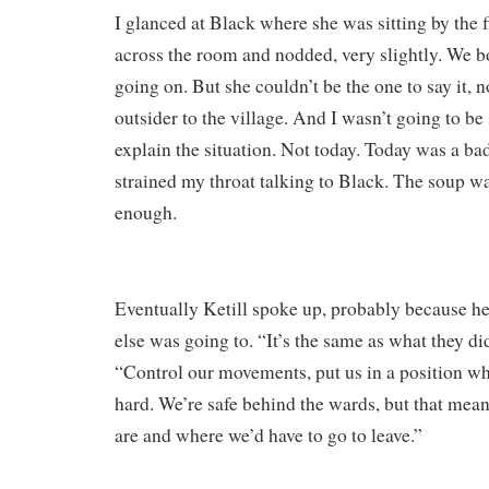
I glanced at Black where she was sitting by the 
across the room and nodded, very slightly. We 
going on. But she couldn’t be the one to say it,
outsider to the village. And I wasn’t going to b
explain the situation. Not today. Today was a bad
strained my throat talking to Black. The soup wa
enough.
Eventually Ketill spoke up, probably because he
else was going to. “It’s the same as what they did
“Control our movements, put us in a position wh
hard. We’re safe behind the wards, but that me
are and where we’d have to go to leave.”