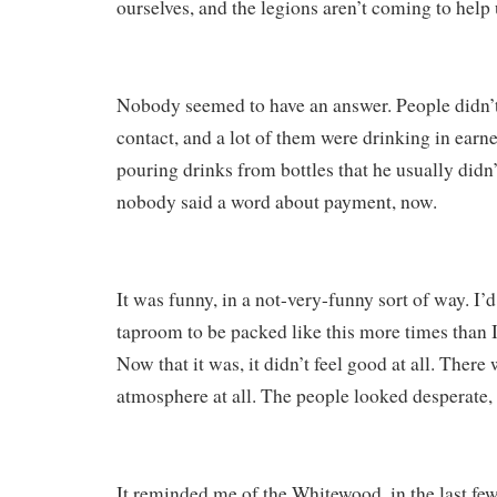
ourselves, and the legions aren’t coming to help 
Nobody seemed to have an answer. People didn’
contact, and a lot of them were drinking in ear
pouring drinks from bottles that he usually didn’t
nobody said a word about payment, now.
It was funny, in a not-very-funny sort of way. I’
taproom to be packed like this more times than
Now that it was, it didn’t feel good at all. There
atmosphere at all. The people looked desperate,
It reminded me of the Whitewood, in the last f