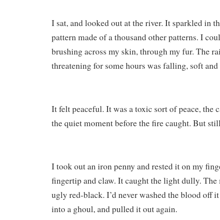
I sat, and looked out at the river. It sparkled in t
pattern made of a thousand other patterns. I coul
brushing across my skin, through my fur. The r
threatening for some hours was falling, soft and 
It felt peaceful. It was a toxic sort of peace, the
the quiet moment before the fire caught. But stil
I took out an iron penny and rested it on my fin
fingertip and claw. It caught the light dully. Th
ugly red-black. I’d never washed the blood off it 
into a ghoul, and pulled it out again.