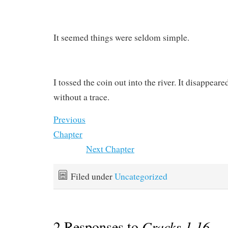
It seemed things were seldom simple.
I tossed the coin out into the river. It disappear
without a trace.
Previous
Chapter
Next Chapter
Filed under
Uncategorized
2 Responses to
Cracks 1.16