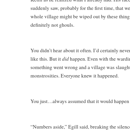
suddenly saw, probably for the first time, that 
whole village might be wiped out by these thing
definitely not ghouls.
You didn’t hear about it often. I’d certainly neve
did
like this. But it
happen. Even with the wardi
something went wrong and a village was slaug
monstrosities. Everyone knew it happened.
You just…always assumed that it would happen 
“Numbers aside,” Egill said, breaking the silenc