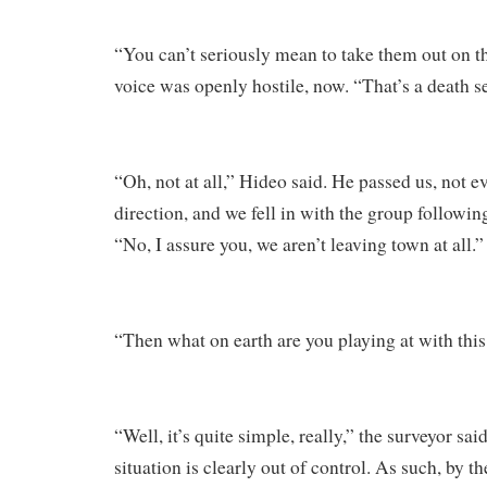
“You can’t seriously mean to take them out on t
voice was openly hostile, now. “That’s a death s
“Oh, not at all,” Hideo said. He passed us, not e
direction, and we fell in with the group followi
“No, I assure you, we aren’t leaving town at all.”
“Then what on earth are you playing at with this
“Well, it’s quite simple, really,” the surveyor sai
situation is clearly out of control. As such, by 