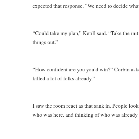
expected that response. “We need to decide what
“Could take my plan,” Ketill said. “Take the init
things out.”
“How confident are you you’d win?” Corbin ask
killed a lot of folks already.”
I saw the room react as that sank in. People loo
who was here, and thinking of who was already