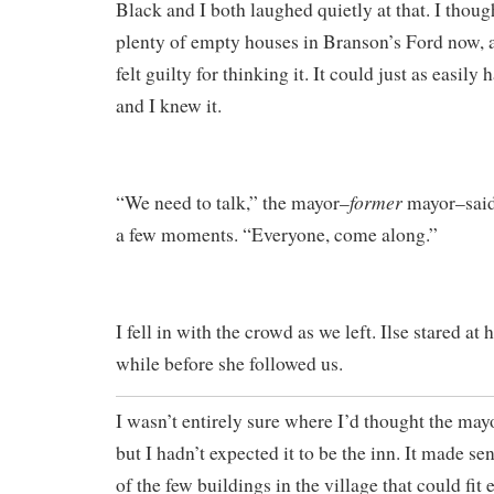
Black and I both laughed quietly at that. I thoug
plenty of empty houses in Branson’s Ford now,
felt guilty for thinking it. It could just as easily
and I knew it.
former
“We need to talk,” the mayor–
mayor–said 
a few moments. “Everyone, come along.”
I fell in with the crowd as we left. Ilse stared at
while before she followed us.
I wasn’t entirely sure where I’d thought the may
but I hadn’t expected it to be the inn. It made se
of the few buildings in the village that could fit