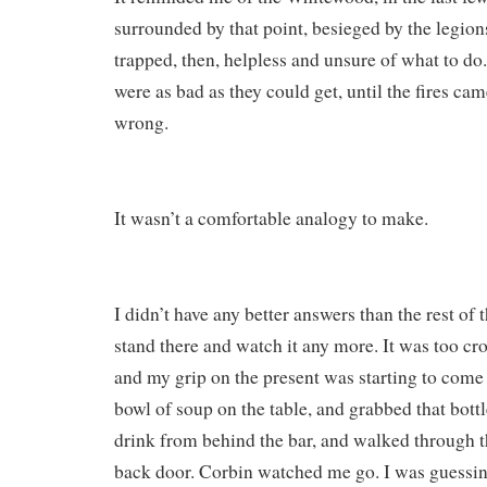
surrounded by that point, besieged by the legions
trapped, then, helpless and unsure of what to do
were as bad as they could get, until the fires ca
wrong.
It wasn’t a comfortable analogy to make.
I didn’t have any better answers than the rest of 
stand there and watch it any more. It was too cr
and my grip on the present was starting to come 
bowl of soup on the table, and grabbed that bottl
drink from behind the bar, and walked through t
back door. Corbin watched me go. I was guessi