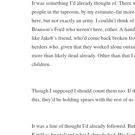
It was something I’d already thought of. There 
people in the taproom, by my estimate–far more
here, but not exactly an army. I couldn’t think o
Branson’s Ford who weren’t here, either. A handf
like Jakob’s friend, who’d come back broken fr
herders who, given that they worked alone outsi
more than likely dead already. Other than that I 
children.
Though I supposed I should count them too. If t
this, they’d be holding spears with the rest of us
It was a line of thought I’d already followed. But 
Ketill as he realized what I already had. His fac