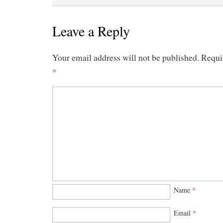
Leave a Reply
Your email address will not be published.
Requi
*
Name
*
Email
*