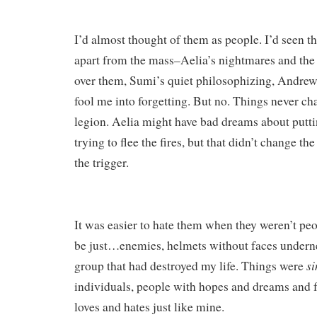
I’d almost thought of them as people. I’d seen th
apart from the mass–Aelia’s nightmares and the
over them, Sumi’s quiet philosophizing, Andrew’s 
fool me into forgetting. But no. Things never ch
legion. Aelia might have bad dreams about puttin
trying to flee the fires, but that didn’t change the
the trigger.
It was easier to hate them when they weren’t pe
be just…enemies, helmets without faces undernea
s
group that had destroyed my life. Things were
individuals, people with hopes and dreams and f
loves and hates just like mine.