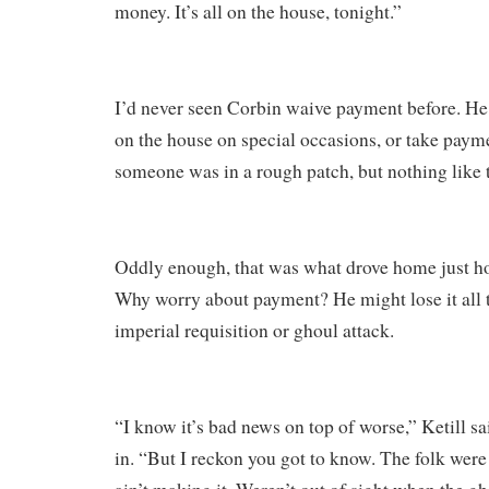
money. It’s all on the house, tonight.”
I’d never seen Corbin waive payment before. He
on the house on special occasions, or take paym
someone was in a rough patch, but nothing like t
Oddly enough, that was what drove home just h
Why worry about payment? He might lose it all
imperial requisition or ghoul attack.
“I know it’s bad news on top of worse,” Ketill sa
in. “But I reckon you got to know. The folk were 