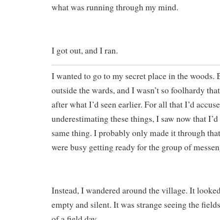
what was running through my mind.
I got out, and I ran.
I wanted to go to my secret place in the woods. 
outside the wards, and I wasn’t so foolhardy that
after what I’d seen earlier. For all that I’d accus
underestimating these things, I saw now that I’d 
same thing. I probably only made it through that
were busy getting ready for the group of messen
Instead, I wandered around the village. It looked
empty and silent. It was strange seeing the fiel
of a field day.