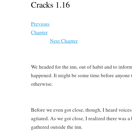
Cracks 1.16
Previous
Chapter
Next Chapter
We headed for the inn, out of habit and to infor
happened. It might be some time before anyone t
otherwise.
Before we even got close, though, I heard voices
agitated. As we got close, I realized there was a 
gathered outside the inn.