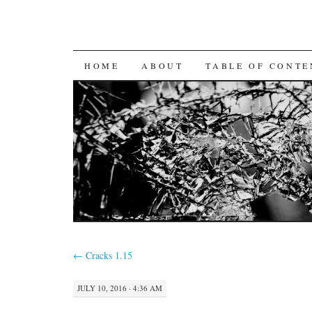
SKIP
HOME
ABOUT
TABLE OF CONTE
TO
CONTENT
←
Cracks 1.15
JULY 10, 2016 · 4:36 AM