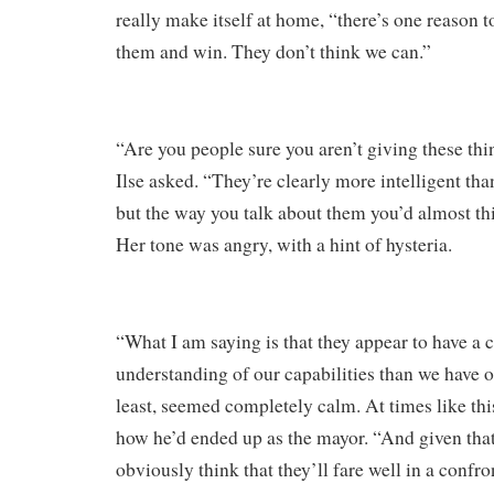
really make itself at home, “there’s one reason to
them and win. They don’t think we can.”
“Are you people sure you aren’t giving these th
Ilse asked. “They’re clearly more intelligent tha
but the way you talk about them you’d almost t
Her tone was angry, with a hint of hysteria.
“What I am saying is that they appear to have a 
understanding of our capabilities than we have of 
least, seemed completely calm. At times like this
how he’d ended up as the mayor. “And given that
obviously think that they’ll fare well in a confr