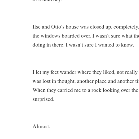
Ilse and Otto’s house was closed up, completely
the windows boarded over. I wasn’t sure what th
doing in there. I wasn’t sure I wanted to know.
I let my feet wander where they liked, not really 
was lost in thought, another place and another 
When they carried me to a rock looking over the
surprised.
Almost.