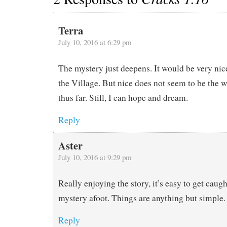
Terra
July 10, 2016 at 6:29 pm
The mystery just deepens. It would be very nice
the Village. But nice does not seem to be the 
thus far. Still, I can hope and dream.
Reply
Aster
July 10, 2016 at 9:29 pm
Really enjoying the story, it’s easy to get cau
mystery afoot. Things are anything but simple.
Reply